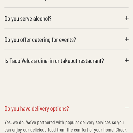
Do you serve alcohol?
Do you offer catering for events?
Is Taco Veloz a dine-in or takeout restaurant?
Do you have delivery options?
Yes, we do! We’ve partnered with popular delivery services so you
can enjoy our delicious food from the comfort of your home. Check