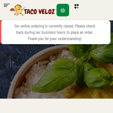
FAQ’S
Our online ordering is currently closed. Please check
back during our business hours to place an order.
Thank you for your understanding!
Home Page
FAQ’s