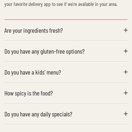
your favorite delivery app to see if we’re available in your area.
Are your ingredients fresh?
Do you have any gluten-free options?
Do you have a kids’ menu?
How spicy is the food?
Do you have any daily specials?