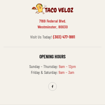
7169 Federal Blvd.
Westminster, 80030
Visit Us Today!
(303) 477-1881
OPENING HOURS
Sunday – Thursday:
9am – 12pm
Friday & Saturday:
9am – 3am