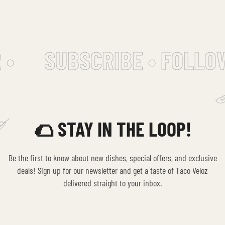
•
SUBSCRIBE • FOLLOW
🌮 STAY IN THE LOOP!
Be the first to know about new dishes, special offers, and exclusive
deals! Sign up for our newsletter and get a taste of Taco Veloz
delivered straight to your inbox.