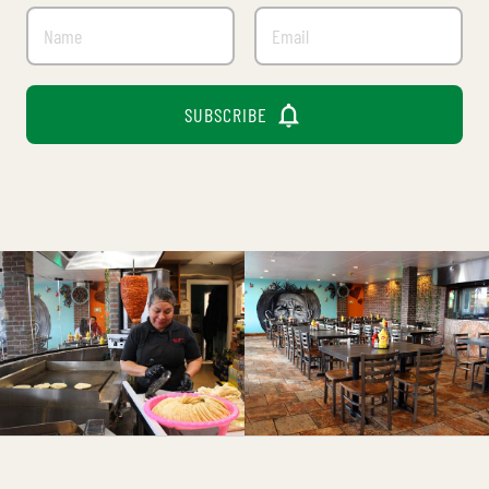

SUBSCRIBE