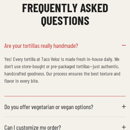
FREQUENTLY ASKED
QUESTIONS
Are your tortillas really handmade?
Yes! Every tortilla at Taco Veloz is made fresh in-house daily. We
don’t use store-bought or pre-packaged tortillas—just authentic,
handcrafted goodness. Our process ensures the best texture and
flavor in every bite.
Do you offer vegetarian or vegan options?
Can I customize my order?