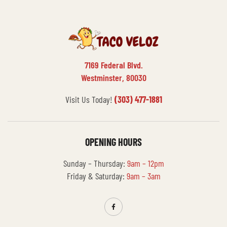
7169 Federal Blvd.
Westminster, 80030
Visit Us Today!
(303) 477-1881
OPENING HOURS
Sunday – Thursday:
9am – 12pm
Friday & Saturday:
9am – 3am