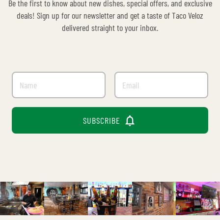
Be the first to know about new dishes, special offers, and exclusive
deals! Sign up for our newsletter and get a taste of Taco Veloz
delivered straight to your inbox.

SUBSCRIBE