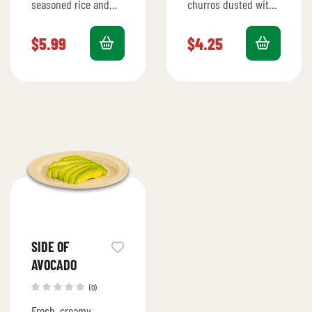
seasoned rice and
churros dusted with
beans for a hearty
cinnamon sugar,
addition to your meal.
served warm for a
$
5.99
$
4.25
perfect sweet treat.
SIDE OF
AVOCADO
(0)
Fresh, creamy