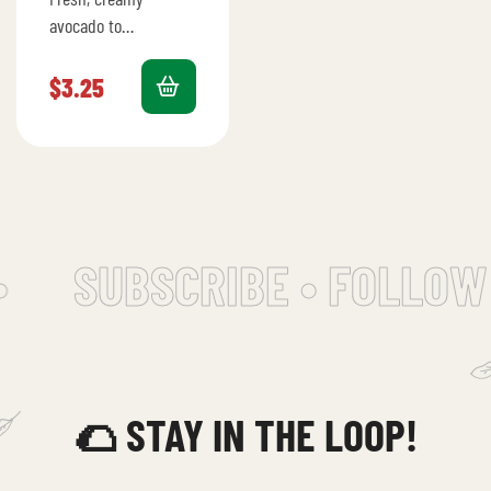
avocado to
complement any
meal.
$
3.25
SUBSCRIBE • FOLLOW 
🌮 STAY IN THE LOOP!