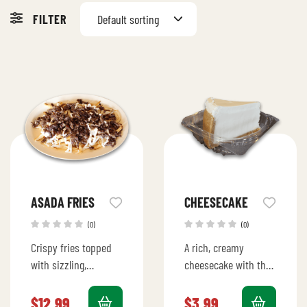
FILTER
Default sorting
ASADA FRIES
CHEESECAKE
(0)
(0)
Crispy fries topped
A rich, creamy
with sizzling,
cheesecake with the
marinated carne
perfect balance of
asada, melted
sweetness and tang,
$
12.99
$
3.99