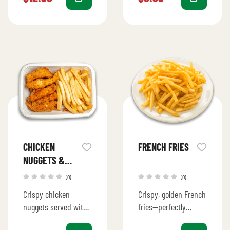
cheese, and fresh
served with a drizzle
toppings.
of sauce for an…
CHICKEN
FRENCH FRIES
NUGGETS &
FRIES
(0)
(0)
Crispy chicken
Crispy, golden French
nuggets served with
fries—perfectly
golden, seasoned
seasoned and