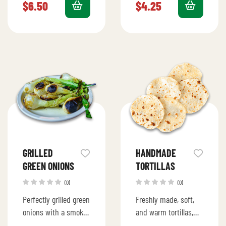
fries.
irresistible.
$
6.50
$
4.25
GRILLED
HANDMADE
GREEN ONIONS
TORTILLAS
(0)
(0)
Perfectly grilled green
Freshly made, soft,
onions with a smoky,
and warm tortillas,
charred flavor.
handcrafted to