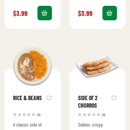
in three rich milks,
cheese between two
topped with a light
golden, crispy
$
3.99
$
3.99
whipped cream and a
tortillas.
hint of…
RICE & BEANS
SIDE OF 2
CHURROS
(0)
(0)
A classic side of
Golden, crispy