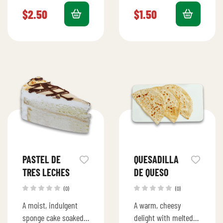
perfection.
$
2.50
$
1.50
PASTEL DE
QUESADILLA
TRES LECHES
DE QUESO
(0)
(0)
A moist, indulgent
A warm, cheesy
sponge cake soaked
delight with melted