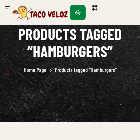
PRODUCTS TAGGED
“HAMBURGERS”
Home Page
Products tagged “Hamburgers”