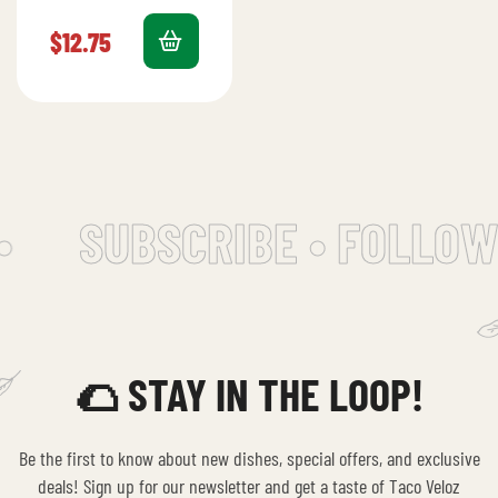
beef, cheese,
salchica, bacon,
$
12.75
lettuce, tomato,
avocado, and mayo.
•
SUBSCRIBE • FOLLOW
🌮 STAY IN THE LOOP!
Be the first to know about new dishes, special offers, and exclusive
deals! Sign up for our newsletter and get a taste of Taco Veloz