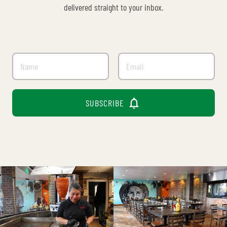
delivered straight to your inbox.

SUBSCRIBE