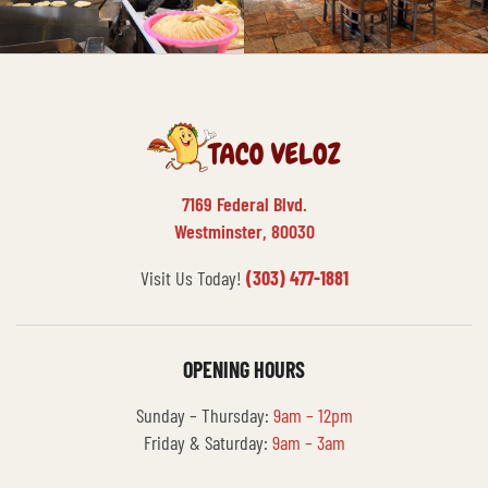
7169 Federal Blvd.
Westminster, 80030
Visit Us Today!
(303) 477-1881
OPENING HOURS
Sunday – Thursday:
9am – 12pm
Friday & Saturday:
9am – 3am