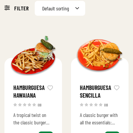
FILTER
Default sorting
HAMBURGUESA
HAMBURGUESA
HAWAIANA
SENCILLA
(0)
(0)
A tropical twist on
A classic burger with
the classic burger
all the essentials:
with juicy beef,
juicy beef patty,