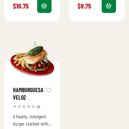
cheese, pineapple,
cheese, lettuce,
$
10.75
$
9.75
lettuce, tomato,
tomato, avocado, and
avocado, and mayo.
mayo.
HAMBURGUESA
VELOZ
(0)
A hearty, indulgent
burger stacked with