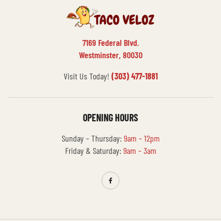
7169 Federal Blvd.
Westminster, 80030
Visit Us Today!
(303) 477-1881
OPENING HOURS
Sunday – Thursday:
9am – 12pm
Friday & Saturday:
9am – 3am