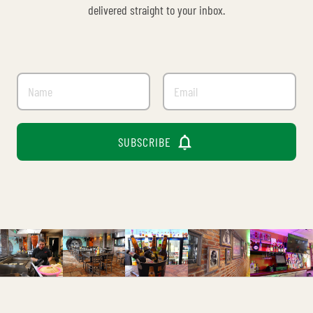
delivered straight to your inbox.

SUBSCRIBE