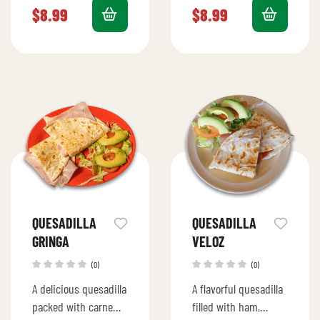
melted cheese for a
for a quick bite.
$
8.99
$
8.99
sweet and savory
delight.
QUESADILLA
QUESADILLA
GRINGA
VELOZ
(0)
(0)
A delicious quesadilla
A flavorful quesadilla
packed with carne
filled with ham,