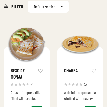
FILTER
Default sorting
BESO DE
CHARRA
MONJA
(0)
(0)
A flavorful quesadilla
A delicious quesadilla
filled with asada,
stuffed with savory
pineapple, and
ingredients, perfect