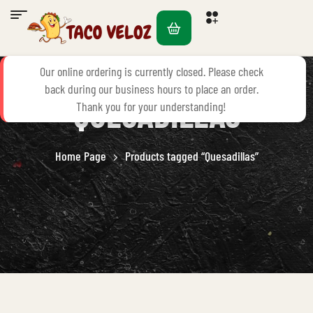
PRODUCTS TAGGED
Our online ordering is currently closed. Please check
back during our business hours to place an order.
“QUESADILLAS”
Thank you for your understanding!
Home Page
Products tagged “Quesadillas”