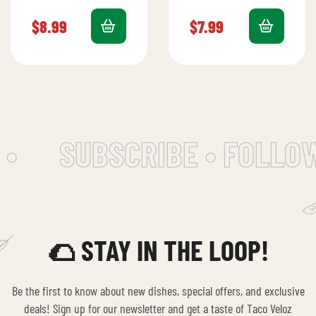
pastor, ham,
cheese, fresh lettuce,
pineapple, and
tomato, and creamy
$
8.99
$
7.99
melted cheese for a
avocado.
savory-sweet
combination.
•
SUBSCRIBE • FOLLOW
🌮 STAY IN THE LOOP!
Be the first to know about new dishes, special offers, and exclusive
deals! Sign up for our newsletter and get a taste of Taco Veloz