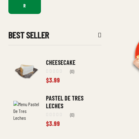
R
BEST SELLER
CHEESECAKE
(0)
$
3.99
PASTEL DE TRES
LECHES
(0)
$
3.99