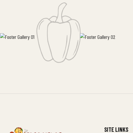
SITE LINKS