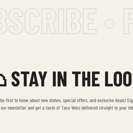
SCRIBE • F
 STAY IN THE LOO
he first to know about new dishes, special offers, and exclusive deals! Si
 our newsletter and get a taste of Taco Veloz delivered straight to your in