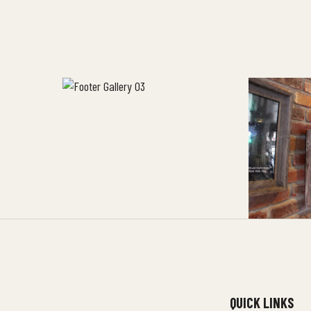
QUICK LINKS