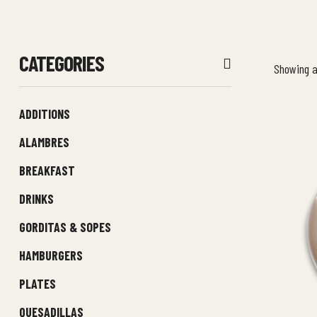
CATEGORIES
Showing al
ADDITIONS
ALAMBRES
BREAKFAST
DRINKS
GORDITAS & SOPES
HAMBURGERS
PLATES
QUESADILLAS