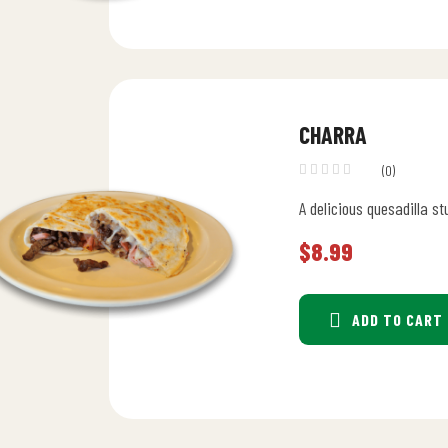
CHARRA
(0)
A delicious quesadilla st
$
8.99
ADD TO CART