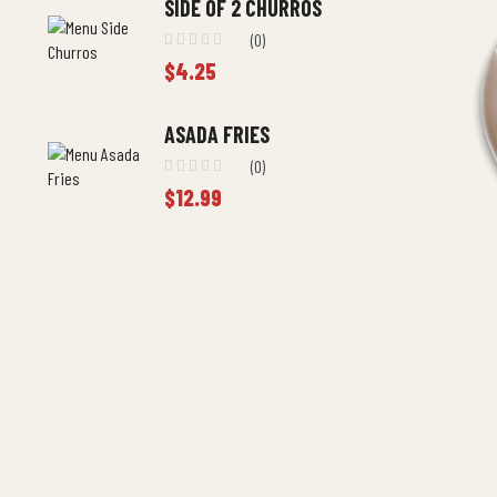
SIDE OF 2 CHURROS
(0)
$
4.25
ASADA FRIES
(0)
$
12.99