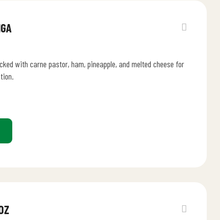
NGA
acked with carne pastor, ham, pineapple, and melted cheese for
tion.
OZ