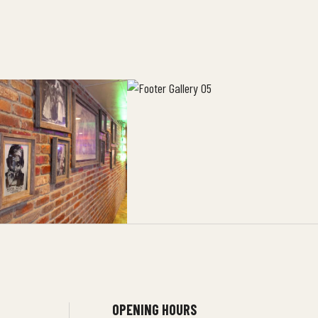
OPENING HOURS