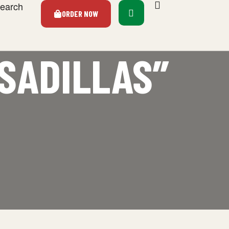
earch
ORDER NOW
SADILLAS”