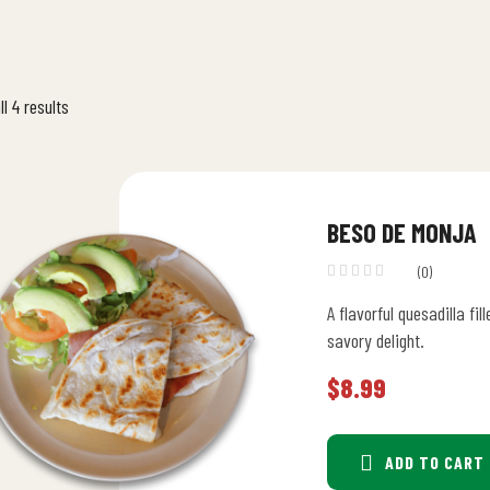
l 4 results
BESO DE MONJA
(0)
A flavorful quesadilla f
savory delight.
$
8.99
ADD TO CART