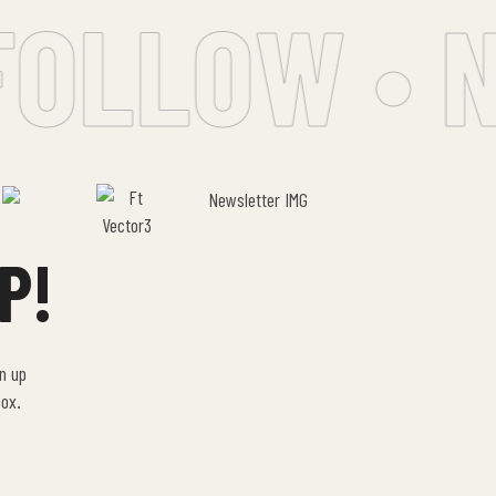
OLLOW • N
P!
gn up
box.