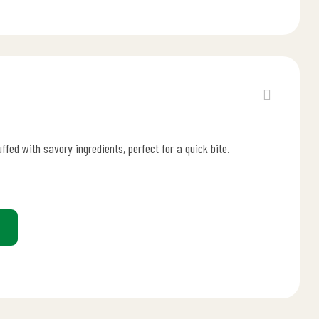
uffed with savory ingredients, perfect for a quick bite.