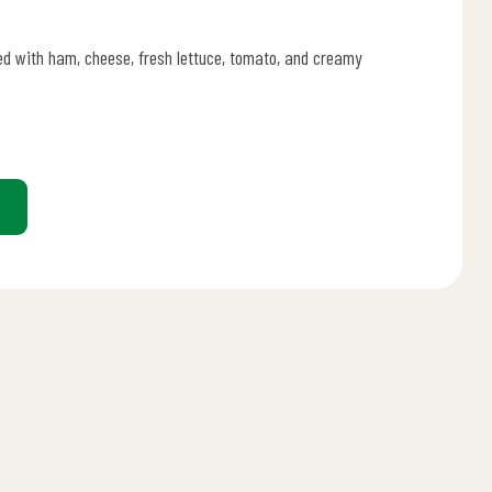
lled with ham, cheese, fresh lettuce, tomato, and creamy