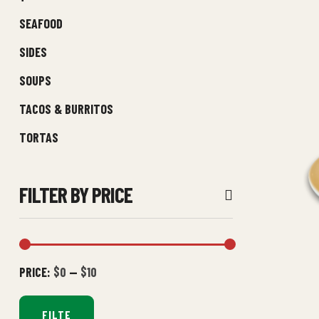
SEAFOOD
SIDES
SOUPS
TACOS & BURRITOS
TORTAS
FILTER BY PRICE
PRICE:
$0
—
$10
FILTE