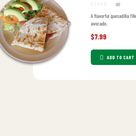
(0)
A flavorful quesadilla fi
avocado.
$
7.99
ADD TO CART