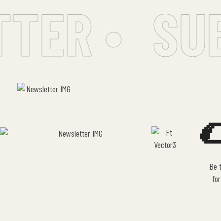
ER •
SUB

Be t
for