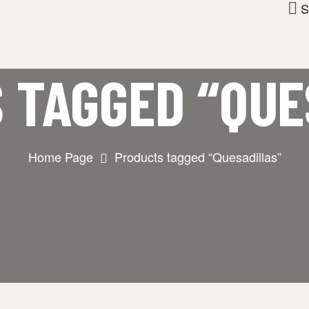
S
 TAGGED “QUE
Home Page
Products tagged “Quesadillas”