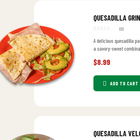
QUESADILLA GRI
(0)
A delicious quesadilla p
a savory-sweet combina
$
8.99
ADD TO CART
QUESADILLA VEL