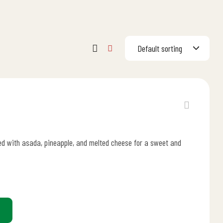
Default sorting
illed with asada, pineapple, and melted cheese for a sweet and