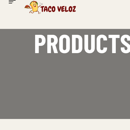
PRODUCTS