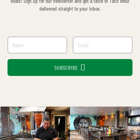
deals! Sign up for our newsletter and get a taste of Taco Veloz
delivered straight to your inbox.

SUBSCRIBE