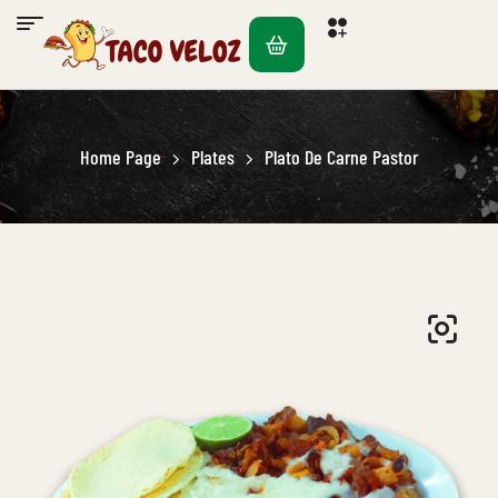
Home Page
Plates
Plato De Carne Pastor