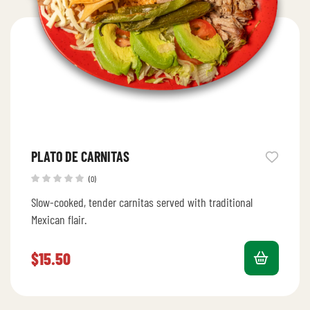
PLATO DE CARNITAS
(0)
Slow-cooked, tender carnitas served with traditional
Mexican flair.
$
15.50