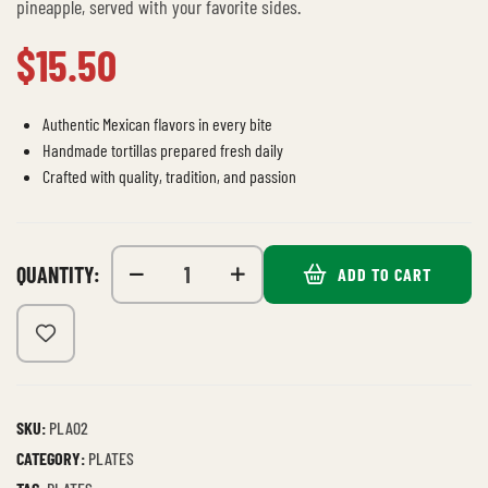
pineapple, served with your favorite sides.
$
15.50
Authentic Mexican flavors in every bite
Handmade tortillas prepared fresh daily
Crafted with quality, tradition, and passion
QUANTITY:
ADD TO CART
SKU:
PLA02
CATEGORY:
PLATES