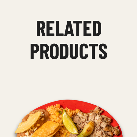
RELATED
PRODUCTS