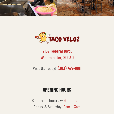
7169 Federal Blvd.
Westminster, 80030
Visit Us Today!
(303) 477-1881
OPENING HOURS
Sunday – Thursday:
9am – 12pm
Friday & Saturday:
9am – 3am