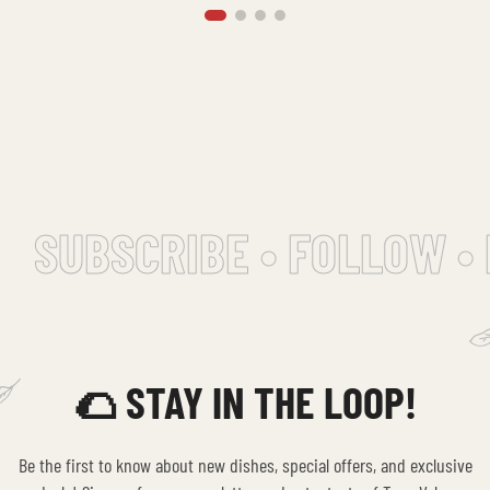
SUBSCRIBE • FOLLOW • 
🌮 STAY IN THE LOOP!
Be the first to know about new dishes, special offers, and exclusive