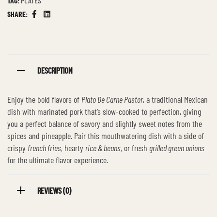
TAG:
PLATES
SHARE:
Facebook
Linkedin
DESCRIPTION
Enjoy the bold flavors of
Plato De Carne Pastor
, a traditional Mexican
dish with marinated pork that’s slow-cooked to perfection, giving
you a perfect balance of savory and slightly sweet notes from the
spices and pineapple. Pair this mouthwatering dish with a side of
crispy
french fries
, hearty
rice & beans
, or fresh
grilled green onions
for the ultimate flavor experience.
REVIEWS (0)