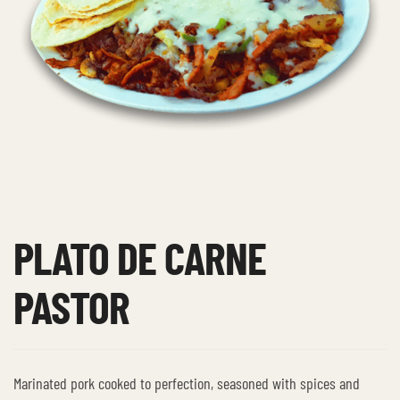
PLATO DE CARNE
PASTOR
Marinated pork cooked to perfection, seasoned with spices and