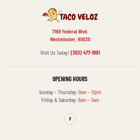
7169 Federal Blvd.
Westminster, 80030
Visit Us Today!
(303) 477-1881
OPENING HOURS
Sunday – Thursday:
9am – 12pm
Friday & Saturday:
9am – 3am