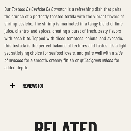
Our
Tostada De Ceviche De Camaron
is a refreshing dish that pairs
the crunch of a perfectly toasted tortilla with the vibrant flavors of
shrimp ceviche. The shrimp is marinated in a tangy blend of lime
juice, cilantro, and spices, creating a burst of fresh, zesty flavors
with each bite. Topped with diced tomatoes, onions, and avocado,
this tostada is the perfect balance of textures and tastes. It’s a light
yet satisfying choice for seafood lovers, and pairs well with a
side
of avocado
for a smooth, creamy finish or
grilled green onions
for
added depth.
REVIEWS (0)
RELATED