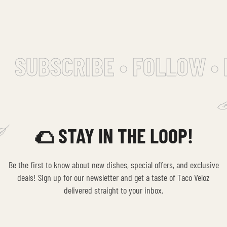
SUBSCRIBE • FOLLOW • 
🌮 STAY IN THE LOOP!
Be the first to know about new dishes, special offers, and exclusive
deals! Sign up for our newsletter and get a taste of Taco Veloz
delivered straight to your inbox.