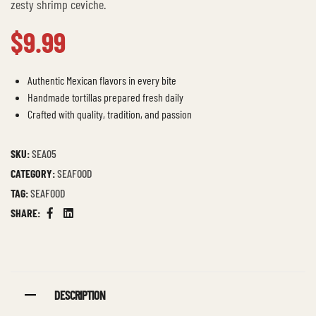
zesty shrimp ceviche.
$
9.99
Authentic Mexican flavors in every bite
Handmade tortillas prepared fresh daily
Crafted with quality, tradition, and passion
SKU:
SEA05
CATEGORY:
SEAFOOD
TAG:
SEAFOOD
SHARE:
Facebook
Linkedin
DESCRIPTION