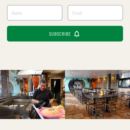

SUBSCRIBE