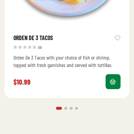
ORDEN DE 3 TACOS
(0)
Orden De 3 Tacos with your choice of fish or shrimp,
topped with fresh garnishes and served with tortillas.
$
10.99