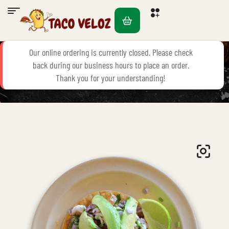
Our online ordering is currently closed. Please check
back during our business hours to place an order.
Home Page
Seafood
Tostada De Ceviche De Camaron
Thank you for your understanding!