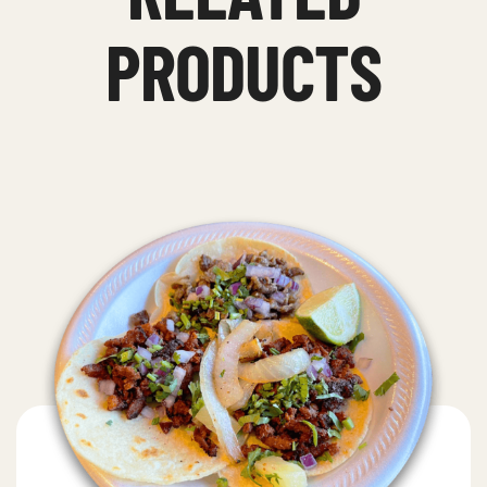
PRODUCTS