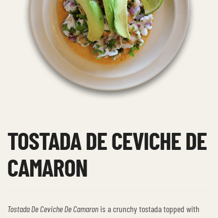
TOSTADA DE CEVICHE DE
CAMARON
Tostada De Ceviche De Camaron
is a crunchy tostada topped with