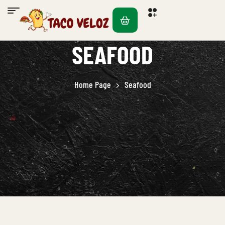
SEAFOOD
Home Page
Seafood