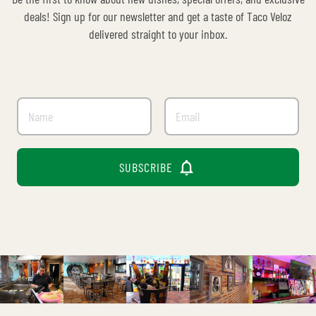
deals! Sign up for our newsletter and get a taste of Taco Veloz
delivered straight to your inbox.

SUBSCRIBE