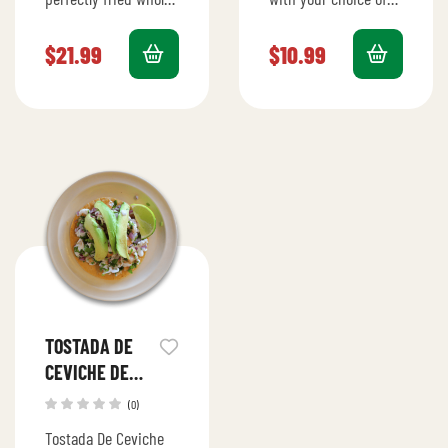
fish, served with
fish or shrimp,
traditional sides for a
topped with fresh
$
21.99
$
10.99
flavorful feast.
garnishes and served
with tortillas.
TOSTADA DE
CEVICHE DE
CAMARON
(0)
Tostada De Ceviche