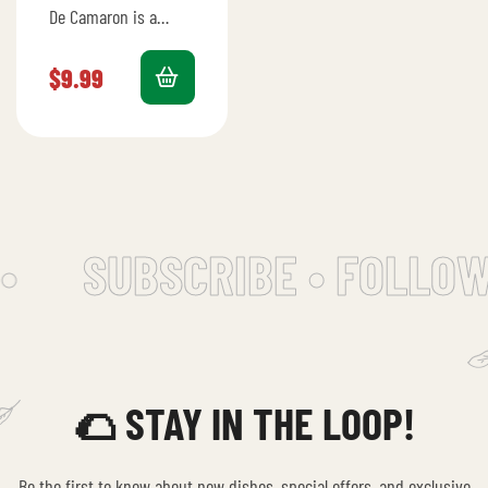
De Camaron is a
crunchy tostada
topped with zesty
$
9.99
shrimp ceviche.
•
SUBSCRIBE • FOLLOW
🌮 STAY IN THE LOOP!
Be the first to know about new dishes, special offers, and exclusive