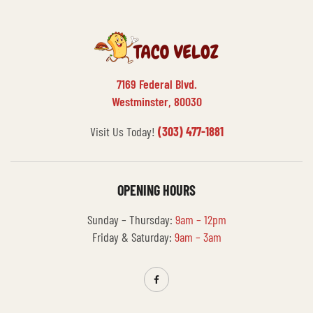
7169 Federal Blvd.
Westminster, 80030
Visit Us Today!
(303) 477-1881
OPENING HOURS
Sunday – Thursday:
9am – 12pm
Friday & Saturday:
9am – 3am